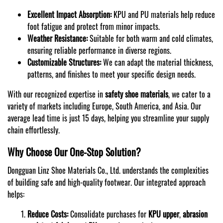
Excellent Impact Absorption:
KPU and PU materials help reduce
foot fatigue and protect from minor impacts.
Weather Resistance:
Suitable for both warm and cold climates,
ensuring reliable performance in diverse regions.
Customizable Structures:
We can adapt the material thickness,
patterns, and finishes to meet your specific design needs.
With our recognized expertise in
safety shoe materials
, we cater to a
variety of markets including Europe, South America, and Asia. Our
average lead time is just 15 days, helping you streamline your supply
chain effortlessly.
Why Choose Our One-Stop Solution?
Dongguan Linz Shoe Materials Co., Ltd. understands the complexities
of building safe and high-quality footwear. Our integrated approach
helps:
Reduce Costs:
Consolidate purchases for
KPU upper
,
abrasion