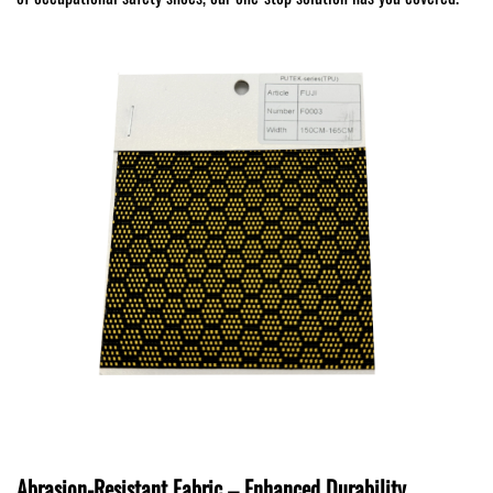
Abrasion-Resistant Fabric – Enhanced Durability