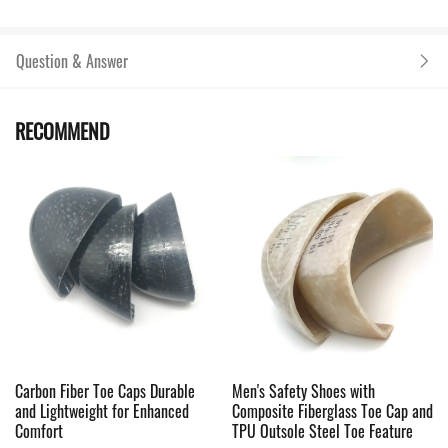
Question & Answer
RECOMMEND
Carbon Fiber Toe Caps Durable
Men's Safety Shoes with
and Lightweight for Enhanced
Composite Fiberglass Toe Cap and
Comfort
TPU Outsole Steel Toe Feature