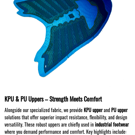
KPU & PU Uppers – Strength Meets Comfort
Alongside our specialized fabric, we provide
KPU upper
and
PU upper
solutions that offer superior impact resistance, flexibility, and design
versatility. These robust uppers are chiefly used in
industrial footwear
where you demand performance and comfort. Key highlights include: