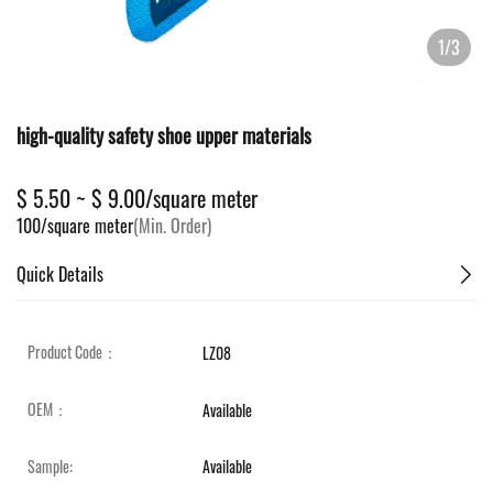
1/3
high-quality safety shoe upper materials
$ 5.50 ~ $ 9.00/square meter
100/square meter
(Min. Order)
Quick Details
Product Code：
LZ08
OEM：
Available
Sample:
Available