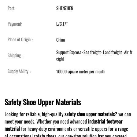
Port:
SHENZHEN
Payment:
L/C,T/T
Place of Origin：
China
Support Express · Sea freight · Land freight · Air fr
Shipping：
eight
Supply Ability：
10000 square meter per month
Safety Shoe Upper Materials
Looking for reliable, high-quality
safety shoe upper materials
? we can
meet your needs. Whether you need advanced
industrial footwear
material
for heavy-duty environments or versatile uppers for a range
of occupational safety shoes, our one-stop solution has you covered.