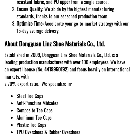
resistant fabric
, and
PU upper
from a single source.
Ensure Quality:
We abide by the highest manufacturing
standards, thanks to our seasoned production team.
Optimize Time:
Accelerate your go-to-market strategy with our
15-day average delivery.
About Dongguan Linz Shoe Materials Co., Ltd.
Established in 2009, Dongguan Linz Shoe Materials Co., Ltd. is a
leading
production manufacturer
with over 100 employees. We have
an export license (No.
4419960F92
) and focus heavily on international
markets, with
a 70% export ratio. We specialize in:
Steel Toe Caps
Anti-Puncture Midsoles
Composite Toe Caps
Aluminum Toe Caps
Plastic Toe Caps
TPU Overshoes & Rubber Overshoes