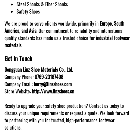
Steel Shanks & Fiber Shanks
Safety Shoes
We are proud to serve clients worldwide, primarily in
Europe, South
America, and Asia
. Our commitment to reliability and international
quality standards has made us a trusted choice for
industrial footwear
materials
.
Get in Touch
Dongguan Linz Shoe Materials Co., Ltd.
Company Phone:
0769-23187408
Company Email:
berry@linzshoes.com
Store Website:
http://www.linzshoes.cn
Ready to upgrade your safety shoe production? Contact us today to
discuss your unique requirements or request a quote. We look forward
to partnering with you for trusted, high-performance footwear
solutions.