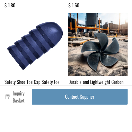
$ 1.80
$ 1.60
Safety Shoe Toe Cap Safety toe
Durable and Lightweight Carbon
cap for men Steel toe cap for
Fiber Safety Shoes with Steel Toe
Inquiry
industrial shoes Anti-puncture
Caps for Enhanced Comfort
Contact Supplier
work shoe
Basket
$ 1.80
$ 0.46
product name
shoe upper materials