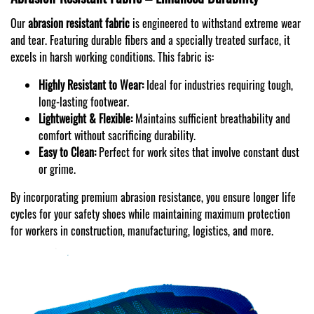
Our
abrasion resistant fabric
is engineered to withstand extreme wear
and tear. Featuring durable fibers and a specially treated surface, it
excels in harsh working conditions. This fabric is:
Highly Resistant to Wear:
Ideal for industries requiring tough,
long-lasting footwear.
Lightweight & Flexible:
Maintains sufficient breathability and
comfort without sacrificing durability.
Easy to Clean:
Perfect for work sites that involve constant dust
or grime.
By incorporating premium abrasion resistance, you ensure longer life
cycles for your safety shoes while maintaining maximum protection
for workers in construction, manufacturing, logistics, and more.