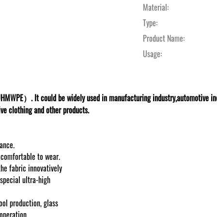
Material:
Type:
Product Name:
Usage:
HMWPE）. It could be widely used in manufacturing industry,automotive indus
ive clothing and other products.
tance.
d comfortable to wear.
the fabric innovatively
special ultra-high
ool production, glass
operation.