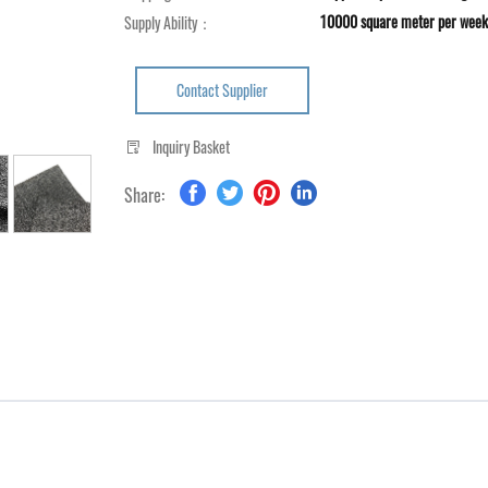
10000 square meter per week
Supply Ability：
Contact Supplier
Inquiry Basket
Share: