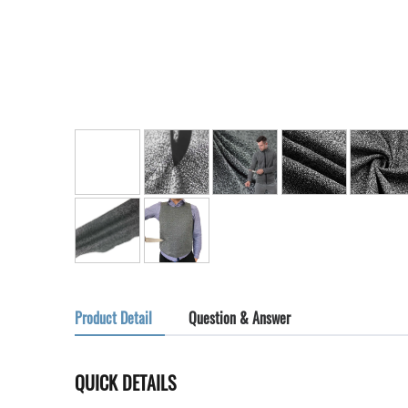
Product Detail
Question & Answer
QUICK DETAILS