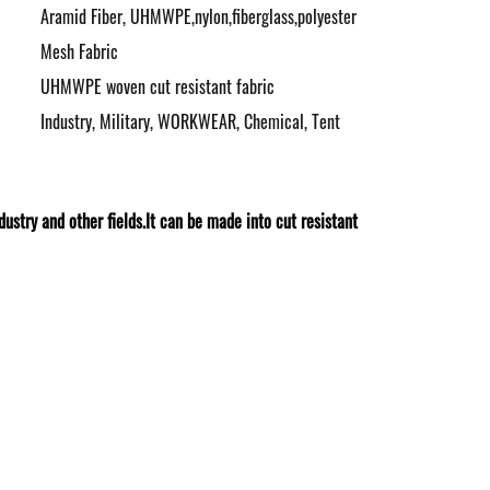
Aramid Fiber, UHMWPE,nylon,fiberglass,polyester
Mesh Fabric
UHMWPE woven cut resistant fabric
Industry, Military, WORKWEAR, Chemical, Tent
try and other fields.It can be made into cut resistant