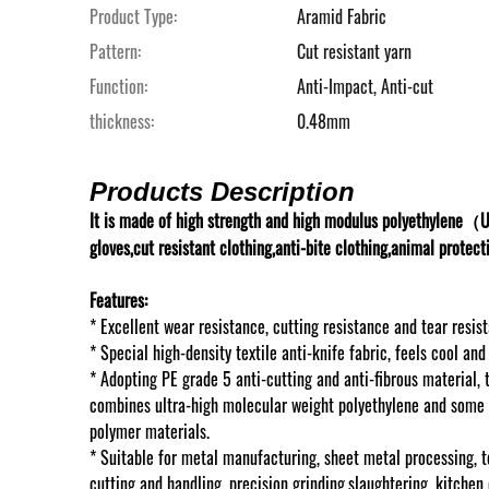
Product Type:
Aramid Fabric
Pattern:
Cut resistant yarn
Function:
Anti-Impact, Anti-cut
thickness:
0.48mm
Products Description
It is made of high strength and high modulus polyethylene（U
gloves,cut resistant clothing,anti-bite clothing,animal protect
Features:
* Excellent wear resistance, cutting resistance and tear resis
* Special high-density textile anti-knife fabric, feels cool an
* Adopting PE grade 5 anti-cutting and anti-fibrous material, 
combines ultra-high molecular weight
polyethylene and some 
polymer materials.
* Suitable for metal manufacturing, sheet metal processing, t
cutting and handling, precision grinding,
slaughtering, kitchen 