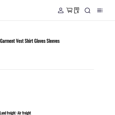
Garment Vest Shirt Gloves Sleeves
Land freight · Air freight