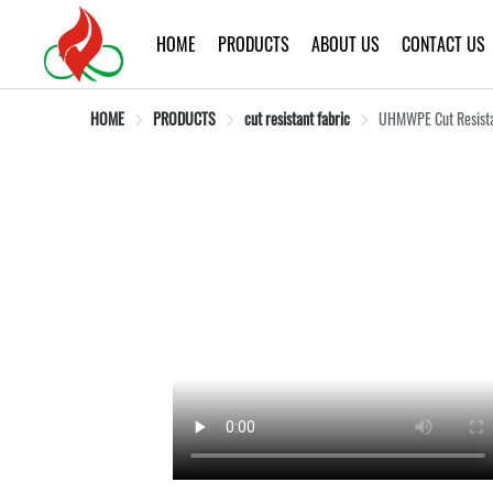
HOME
PRODUCTS
ABOUT US
CONTACT US
HOME
PRODUCTS
cut resistant fabric
UHMWPE Cut Resistan