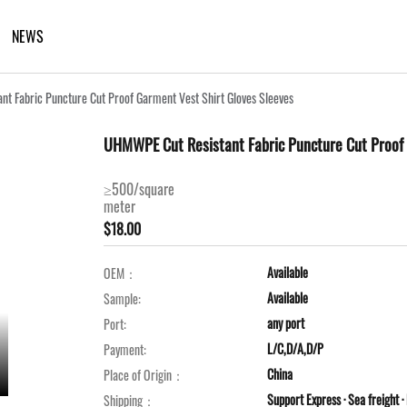
NEWS
t Fabric Puncture Cut Proof Garment Vest Shirt Gloves Sleeves
UHMWPE Cut Resistant Fabric Puncture Cut Proof 
≥500/square
meter
$18.00
Available
OEM：
Available
Sample:
any port
Port:
L/C,D/A,D/P
Payment:
China
Place of Origin：
Support Express · Sea freight · 
Shipping：